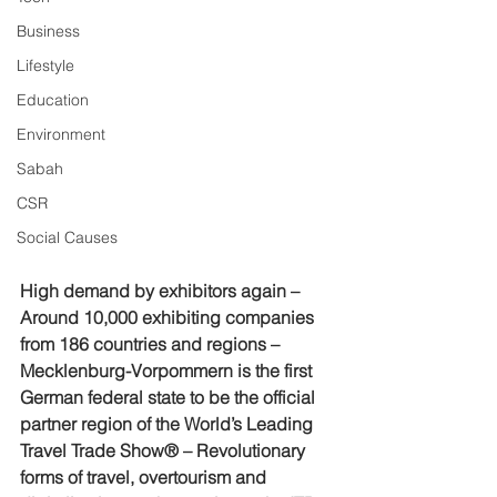
Business
Lifestyle
Education
Environment
Sabah
CSR
Social Causes
High demand by exhibitors again – 
Around 10,000 exhibiting companies 
from 186 countries and regions – 
Mecklenburg-Vorpommern is the first 
German federal state to be the official 
partner region of the World’s Leading 
Travel Trade Show® – Revolutionary 
forms of travel, overtourism and 