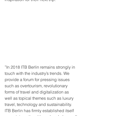
”In 2018 ITB Berlin remains strongly in 
touch with the industry’s trends. We 
provide a forum for pressing issues 
such as overtourism, revolutionary 
forms of travel and digitalization as 
well as topical themes such as luxury 
travel, technology and sustainability. 
ITB Berlin has firmly established itself 