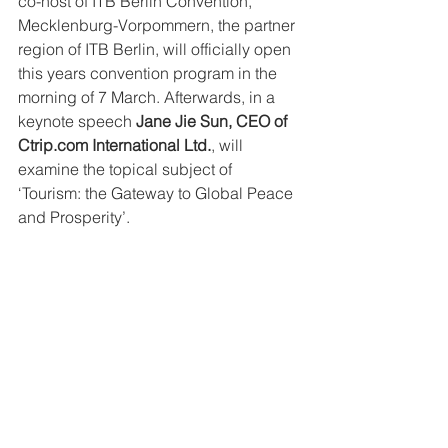
co-host of ITB Berlin Convention, 
Mecklenburg-Vorpommern, the partner 
region of ITB Berlin, will officially open 
this years convention program in the 
morning of 7 March. Afterwards, in a 
keynote speech 
Jane Jie Sun, CEO of 
Ctrip.com International Ltd.
, will 
examine the topical subject of 
‘Tourism: the Gateway to Global Peace 
and Prosperity’.