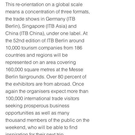
This re-orientation on a global scale 
means a concentration of three formats, 
the trade shows in Germany (ITB 
Berlin), Singapore (ITB Asia) and 
China (ITB China), under one label. At 
the 52nd edition of ITB Berlin around 
10,000 tourism companies from 186 
countries and regions will be 
represented on an area covering 
160,000 square metres at the Messe 
Berlin fairgrounds. Over 80 percent of 
the exhibitors are from abroad. Once 
again the organisers expect more than 
100,000 international trade visitors 
seeking prosperous business 
opportunities as well as many 
thousand members of the public on the 
weekend, who will be able to find 
inspiration for their next trip.