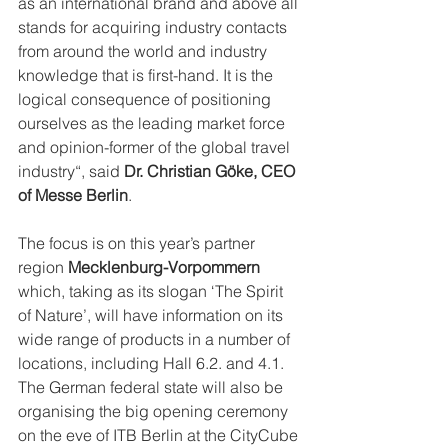
as an international brand and above all 
stands for acquiring industry contacts 
from around the world and industry 
knowledge that is first-hand. It is the 
logical consequence of positioning 
ourselves as the leading market force 
and opinion-former of the global travel 
industry“, said 
Dr. Christian Göke, CEO 
of Messe Berlin
.
The focus is on this year’s partner 
region 
Mecklenburg-Vorpommern
which, taking as its slogan ‘The Spirit 
of Nature’, will have information on its 
wide range of products in a number of 
locations, including Hall 6.2. and 4.1. 
The German federal state will also be 
organising the big opening ceremony 
on the eve of ITB Berlin at the CityCube 