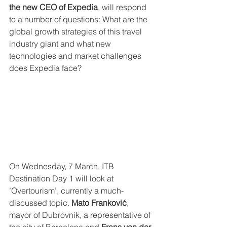
the new CEO of Expedia
, will respond 
to a number of questions: What are the 
global growth strategies of this travel 
industry giant and what new 
technologies and market challenges 
does Expedia face?
On Wednesday, 7 March, ITB 
Destination Day 1 will look at 
’Overtourism’, currently a much-
discussed topic. 
Mato Franković
, 
mayor of Dubrovnik, a representative of 
the city of Barcelona and 
Frans van der 