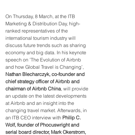
On Thursday, 8 March, at the ITB 
Marketing & Distribution Day, high-
ranked representatives of the 
international tourism industry will 
discuss future trends such as sharing 
economy and big data. In his keynote 
speech on ’The Evolution of Airbnb 
and how Global Travel is Changing’, 
Nathan Blecharczyk, co-founder and 
chief strategy officer of Airbnb and 
chairman of Airbnb China
, will provide 
an update on the latest developments 
at Airbnb and an insight into the 
changing travel market. Afterwards, in 
an ITB CEO interview with 
Philip C. 
Wolf, founder of Phocuswright and 
serial board director, Mark Okerstrom, 