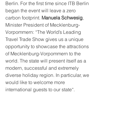
Berlin. For the first time since ITB Berlin 
began the event will leave a zero 
carbon footprint. 
Manuela Schwesig
, 
Minister President of Mecklenburg-
Vorpommern: “The World’s Leading 
Travel Trade Show gives us a unique 
opportunity to showcase the attractions 
of Mecklenburg-Vorpommern to the 
world. The state will present itself as a 
modern, successful and extremely 
diverse holiday region. In particular, we 
would like to welcome more 
international guests to our state“.