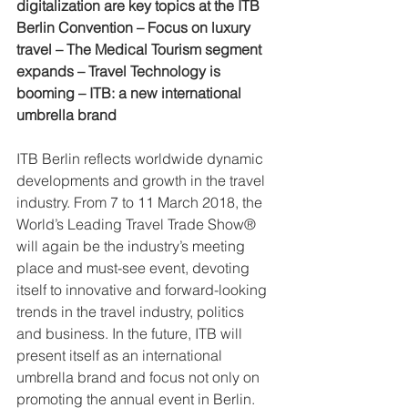
digitalization are key topics at the ITB 
Berlin Convention – Focus on luxury 
travel – The Medical Tourism segment 
expands – Travel Technology is 
booming – ITB: a new international 
umbrella brand
ITB Berlin reflects worldwide dynamic 
developments and growth in the travel 
industry. From 7 to 11 March 2018, the 
World’s Leading Travel Trade Show® 
will again be the industry’s meeting 
place and must-see event, devoting 
itself to innovative and forward-looking 
trends in the travel industry, politics 
and business. In the future, ITB will 
present itself as an international 
umbrella brand and focus not only on 
promoting the annual event in Berlin. 