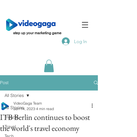
step up your marketing game
Log In
Post
All Stories
VideoGaga Team
All Stories
Jun 14, 2023
4 min read
ITB Berlin continues to boost
Trends
the world's travel economy
Travel
Tech