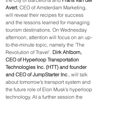
Avert
, CEO of Amsterdam Marketing, 
will reveal their recipes for success 
and the lessons learned for managing 
tourism destinations. On Wednesday 
afternoon, attention will focus on an up-
to-the-minute topic, namely the 'The 
Revolution of Travel'. 
Dirk Ahlborn, 
CEO of Hyperloop Transportation 
Technologies Inc. (HTT) and founder 
and CEO of JumpStarter Inc
., will talk 
about tomorrow’s transport system and 
the future role of Elon Musk’s hyperloop 
technology. At a further session the 
‘Revolution of Travel’ will become 
reality. Technology pioneers including 
Dirk Ahlborn
 and 
Alexander Zosel, co-
founder of Volocopter GmbH
, will 
provide an update on their 