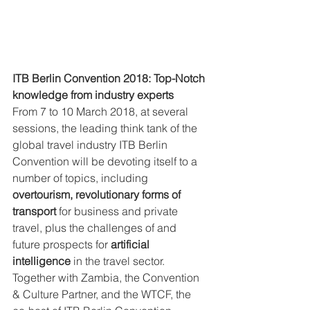
ITB Berlin Convention 2018: Top-Notch 
knowledge from industry experts
From 7 to 10 March 2018, at several 
sessions, the leading think tank of the 
global travel industry ITB Berlin 
Convention will be devoting itself to a 
number of topics, including 
overtourism, revolutionary forms of 
transport
 for business and private 
travel, plus the challenges of and 
future prospects for 
artificial 
intelligence
 in the travel sector. 
Together with Zambia, the Convention 
& Culture Partner, and the WTCF, the 