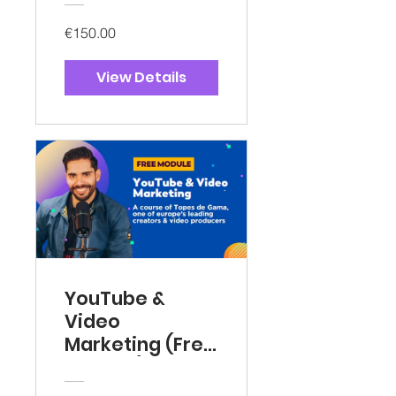
€150.00
View Details
YouTube &
Video
Marketing (Free
Version)