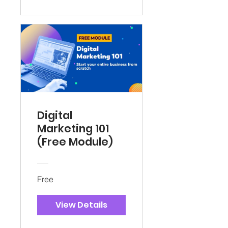
Digital
Marketing 101
(Free Module)
Free
View Details