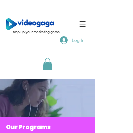
step up your marketing game
Log In
Our Programs