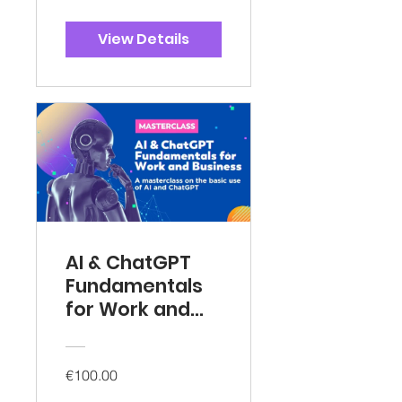
View Details
AI & ChatGPT
Fundamentals
for Work and
Business
€100.00