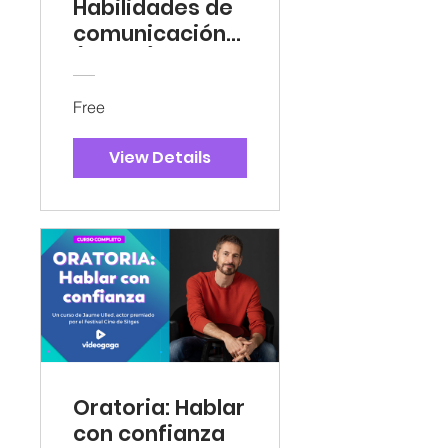
Habilidades de
comunicación
(Gratis)
Free
View Details
Oratoria: Hablar
con confianza