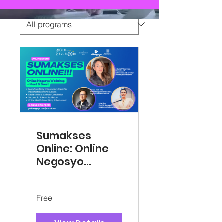
Sumakses
Online: Online
Negosyo
Workshop
Free