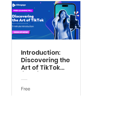
Introduction:
Discovering the
Art of TikTok
(Free)
Free
View Details