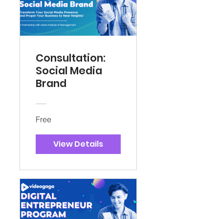
Consultation:
Social Media
Brand
Free
View Details