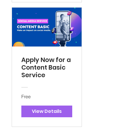
Apply Now for a
Content Basic
Service
Free
View Details