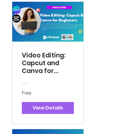
Video Editing:
Capcut and
Canva for
Beginners
Free
View Details