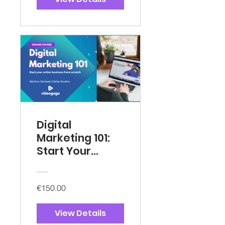
Digital
Marketing 101:
Start Your
Online Business
€150.00
View Details