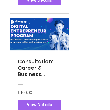
View Details
Consultation:
Career &
Business
Mentorship
€100.00
View Details