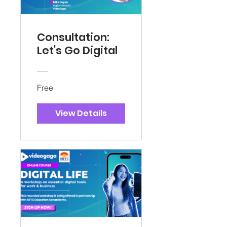
Consultation:
Let's Go Digital
Free
View Details