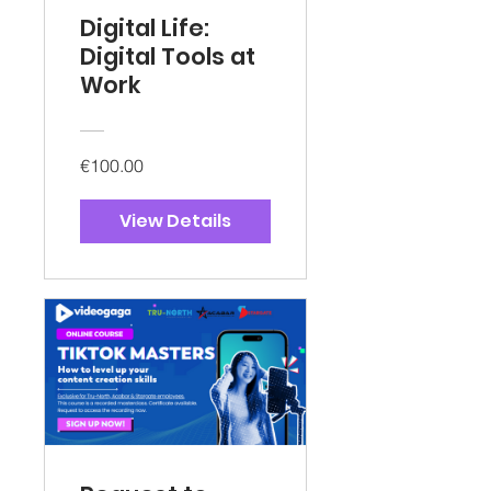
Digital Life:
Digital Tools at
Work
€100.00
View Details