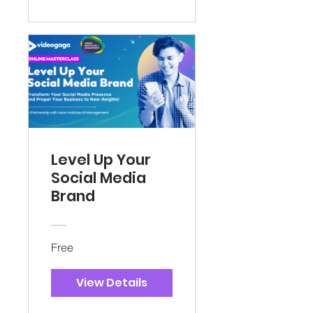
Level Up Your
Social Media
Brand
Free
View Details