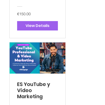
€150.00
View Details
ES YouTube y
Video
Marketing