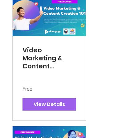
Video
Marketing &
Content
Creation 101
Free
View Details