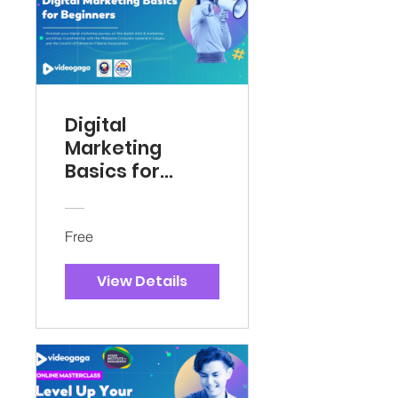
Digital
Marketing
Basics for
Beginners
Free
View Details