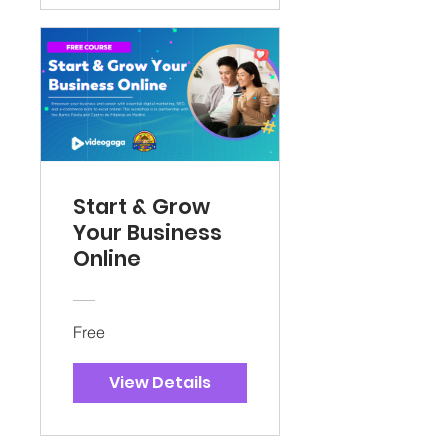
Start & Grow
Your Business
Online
Free
View Details