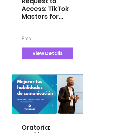
Request to
Access: TikTok
Masters for
Tru-North,
Acabar,
Stargate
Free
View Details
Oratoria: