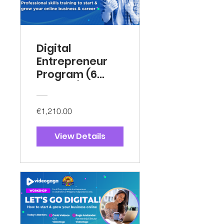
Digital
Entrepreneur
Program (6
months)
€1,210.00
View Details