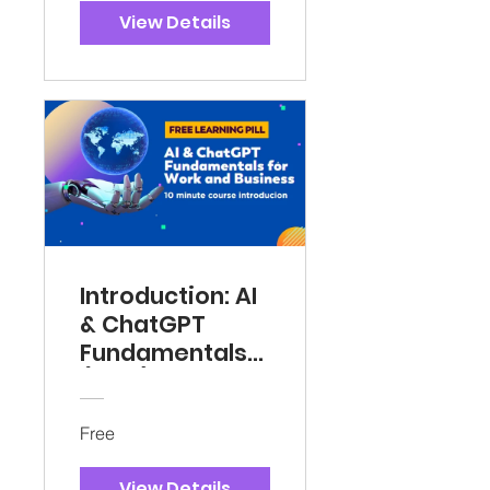
View Details
Introduction: AI
& ChatGPT
Fundamentals
(Free)
Free
View Details