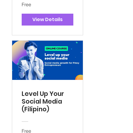
Free
View Details
Level Up Your
Social Media
(Filipino)
Free