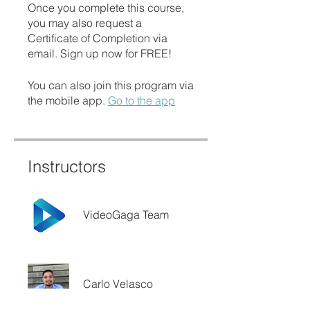
Once you complete this course,
you may also request a
Certificate of Completion via
email. Sign up now for FREE!
You can also join this program via
the mobile app.
Go to the app
Instructors
VideoGaga Team
Carlo Velasco