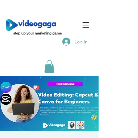
step up your marketing game
Log In