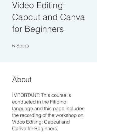
Video Editing:
Capcut and Canva
for Beginners
5 Steps
5
Steps
About
IMPORTANT: This course is
conducted in the Filipino
language and this page includes
the recording of the workshop on
Video Editing: Capcut and
Canva for Beginners.