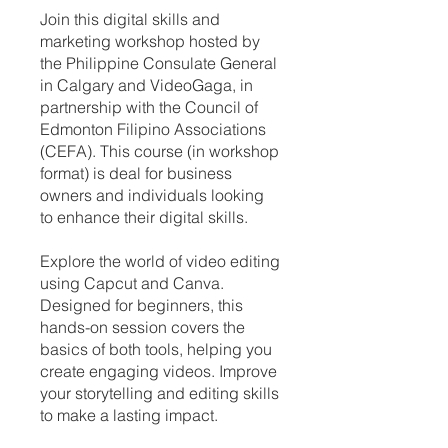
Join this digital skills and
marketing workshop hosted by
the Philippine Consulate General
in Calgary and VideoGaga, in
partnership with the Council of
Edmonton Filipino Associations
(CEFA). This course (in workshop
format) is deal for business
owners and individuals looking
to enhance their digital skills.
Explore the world of video editing
using Capcut and Canva.
Designed for beginners, this
hands-on session covers the
basics of both tools, helping you
create engaging videos. Improve
your storytelling and editing skills
to make a lasting impact.