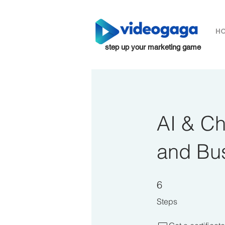
H
step up your marketing game
AI & C
and Bu
6 Steps
6
Steps