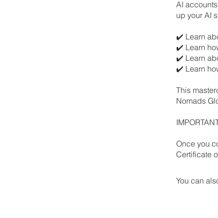
AI accounts 
up your AI sk
✔️ Learn abo
✔️ Learn ho
✔️ Learn ab
✔️ Learn ho
This master
Nomads Glob
IMPORTANT: 
Once you co
Certificate
You can also