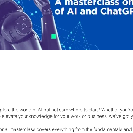
lore the world of AI but not sure where to start? Whether you'r
to elevate your knowledge for your work or business, we've got 
onal masterclass covers everything from the fundamentals and 