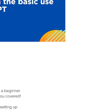
e a beginner
you covered!
setting up