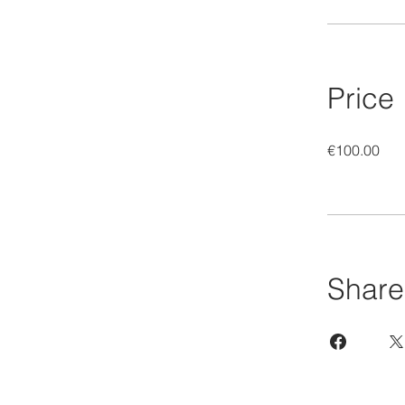
Price
€100.00
Share