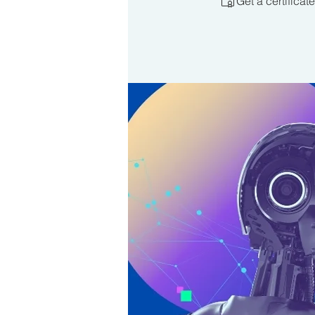
Get a certifica