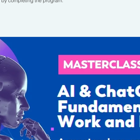
te by completing the program.