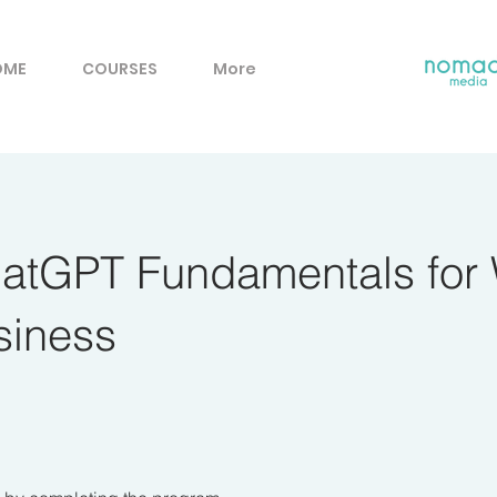
OME
COURSES
More
hatGPT Fundamentals for
siness