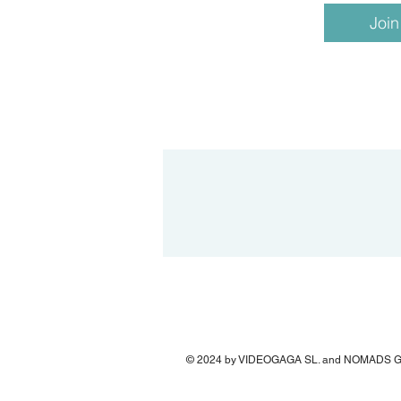
Join
© 2024 by VIDEOGAGA SL. and NOMADS 