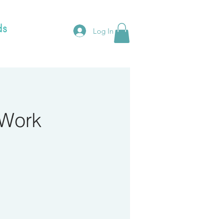
Log In
 Work