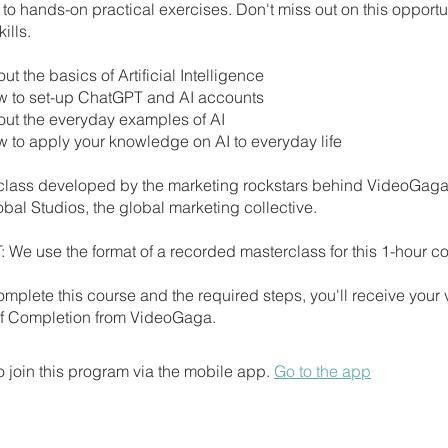
to hands-on practical exercises. Don't miss out on this opportun
ills.
ut the basics of Artificial Intelligence
w to set-up ChatGPT and AI accounts
out the everyday examples of AI
w to apply your knowledge on AI to everyday life
class developed by the marketing rockstars behind VideoGag
al Studios, the global marketing collective.
We use the format of a recorded masterclass for this 1-hour co
mplete this course and the required steps, you'll receive your
 of Completion from VideoGaga.
 join this program via the mobile app.
Go to the app