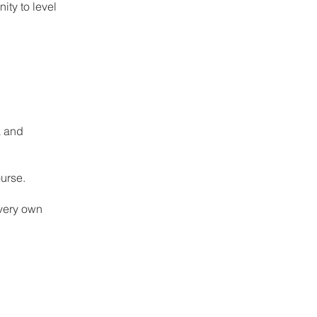
ity to level
a and
urse.
 very own