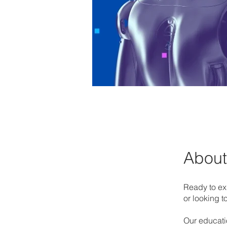
About
Ready to exp
or looking 
Our educati