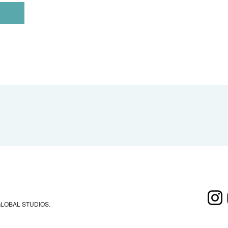
GLOBAL STUDIOS.