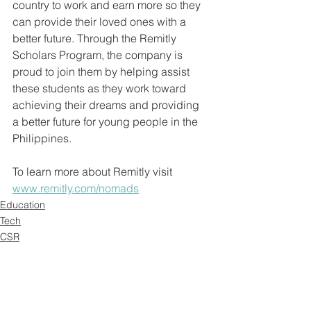
country to work and earn more so they 
can provide their loved ones with a 
better future. Through the Remitly 
Scholars Program, the company is 
proud to join them by helping assist 
these students as they work toward 
achieving their dreams and providing 
a better future for young people in the 
Philippines.
To learn more about Remitly visit 
www.remitly.com/nomads
Education
Tech
CSR