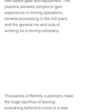
own safety gear and equipment. The 
practice allowed Jomyka to gain 
experience in mining operations, 
mineral processing in the mill plant, 
and the general ins and outs of 
working for a mining company.
Thousands of Remitly customers make 
the huge sacrifice of leaving 
everything behind to move to a new 