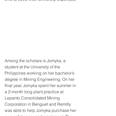
Among the scholars is Jomyka, a 
student at the University of the 
Philippines working on her bachelor’s 
degree in Mining Engineering. On her 
final year, Jomyka spent her summer in 
a 2-month long plant practice at 
Lepanto Consolidated Mining 
Corporation in Benguet and Remitly 
was able to help Jomyka purchase her 