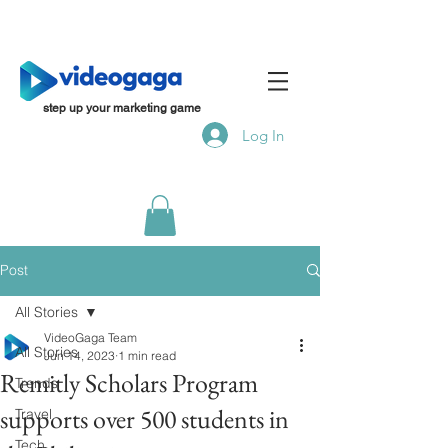
step up your marketing game
Log In
Post
All Stories
VideoGaga Team
All Stories
Jun 14, 2023
1 min read
Remitly Scholars Program
Trends
supports over 500 students in
Travel
Tech