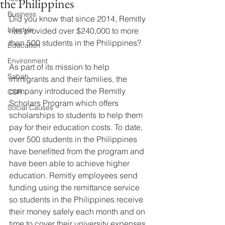
the Philippines
Business
Did you know that since 2014, Remitly 
Lifestyle
has provided over $240,000 to more 
than 500 students in the Philippines?  
Education
Environment
As part of its mission to help 
Sabah
immigrants and their families, the 
company introduced the Remitly 
CSR
Scholars Program which offers 
Social Causes
scholarships to students to help them 
pay for their education costs. To date, 
over 500 students in the Philippines 
have benefitted from the program and 
have been able to achieve higher 
education. Remitly employees send 
funding using the remittance service 
so students in the Philippines receive 
their money safely each month and on 
time to cover their university expenses.