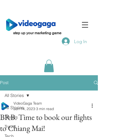
step up your marketing game
Log In
Post
All Stories
VideoGaga Team
All Stories
Jun 14, 2023
3 min read
BRB. Time to book our flights
Trends
to Chiang Mai!
Travel
Tech