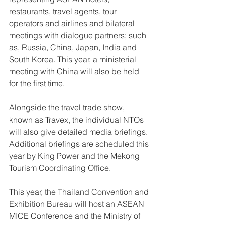
restaurants, travel agents, tour 
operators and airlines and bilateral 
meetings with dialogue partners; such 
as, Russia, China, Japan, India and 
South Korea. This year, a ministerial 
meeting with China will also be held 
for the first time.
Alongside the travel trade show, 
known as Travex, the individual NTOs 
will also give detailed media briefings. 
Additional briefings are scheduled this 
year by King Power and the Mekong 
Tourism Coordinating Office.
This year, the Thailand Convention and 
Exhibition Bureau will host an ASEAN 
MICE Conference and the Ministry of 