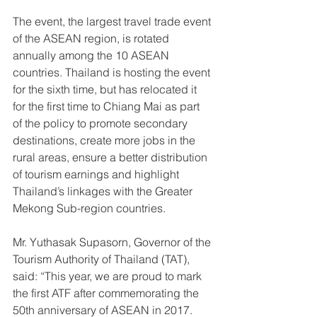
The event, the largest travel trade event 
of the ASEAN region, is rotated 
annually among the 10 ASEAN 
countries. Thailand is hosting the event 
for the sixth time, but has relocated it 
for the first time to Chiang Mai as part 
of the policy to promote secondary 
destinations, create more jobs in the 
rural areas, ensure a better distribution 
of tourism earnings and highlight 
Thailand’s linkages with the Greater 
Mekong Sub-region countries.
Mr. Yuthasak Supasorn, Governor of the 
Tourism Authority of Thailand (TAT), 
said: “This year, we are proud to mark 
the first ATF after commemorating the 
50th anniversary of ASEAN in 2017. 