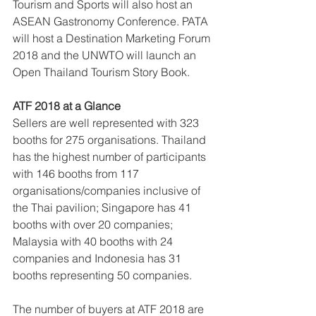
Tourism and Sports will also host an 
ASEAN Gastronomy Conference. PATA 
will host a Destination Marketing Forum 
2018 and the UNWTO will launch an 
Open Thailand Tourism Story Book.
ATF 2018 at a Glance
Sellers are well represented with 323 
booths for 275 organisations. Thailand 
has the highest number of participants 
with 146 booths from 117 
organisations/companies inclusive of 
the Thai pavilion; Singapore has 41 
booths with over 20 companies; 
Malaysia with 40 booths with 24 
companies and Indonesia has 31 
booths representing 50 companies. 
The number of buyers at ATF 2018 are 