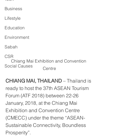
Business
Lifestyle
Education
Environment
Sabah
CSR
Chiang Mai Exhibition and Convention 
Social Causes
Centre
CHIANG MAI, THAILAND
 – Thailand is 
ready to host the 37th ASEAN Tourism 
Forum (ATF 2018) between 22-26 
January, 2018, at the Chiang Mai 
Exhibition and Convention Centre 
(CMECC) under the theme “ASEAN-
Sustainable Connectivity, Boundless 
Prosperity”.