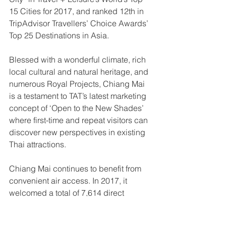
15 Cities for 2017, and ranked 12th in 
TripAdvisor Travellers’ Choice Awards’ 
Top 25 Destinations in Asia. 
Blessed with a wonderful climate, rich 
local cultural and natural heritage, and 
numerous Royal Projects, Chiang Mai 
is a testament to TAT’s latest marketing 
concept of ‘Open to the New Shades’ 
where first-time and repeat visitors can 
discover new perspectives in existing 
Thai attractions. 
Chiang Mai continues to benefit from 
convenient air access. In 2017, it 
welcomed a total of 7,614 direct 
international flights and 567 indirect 
flights (via major destinations), with 