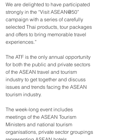
We are delighted to have participated 
strongly in the “Visit ASEAN@50” 
campaign with a series of carefully 
selected Thai products, tour packages 
and offers to bring memorable travel 
experiences.”
The ATF is the only annual opportunity 
for both the public and private sectors 
of the ASEAN travel and tourism 
industry to get together and discuss 
issues and trends facing the ASEAN 
tourism industry.
The week-long event includes 
meetings of the ASEAN Tourism 
Ministers and national tourism 
organisations, private sector groupings 
representing ASEAN hotels, 