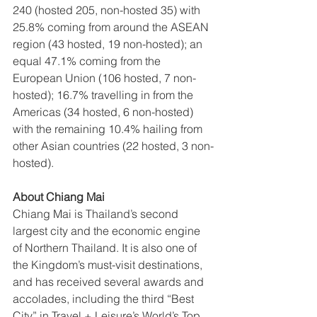
240 (hosted 205, non-hosted 35) with 
25.8% coming from around the ASEAN 
region (43 hosted, 19 non-hosted); an 
equal 47.1% coming from the 
European Union (106 hosted, 7 non-
hosted); 16.7% travelling in from the 
Americas (34 hosted, 6 non-hosted) 
with the remaining 10.4% hailing from 
other Asian countries (22 hosted, 3 non-
hosted).
About Chiang Mai
Chiang Mai is Thailand’s second 
largest city and the economic engine 
of Northern Thailand. It is also one of 
the Kingdom’s must-visit destinations, 
and has received several awards and 
accolades, including the third “Best 
City” in Travel + Leisure’s World’s Top 