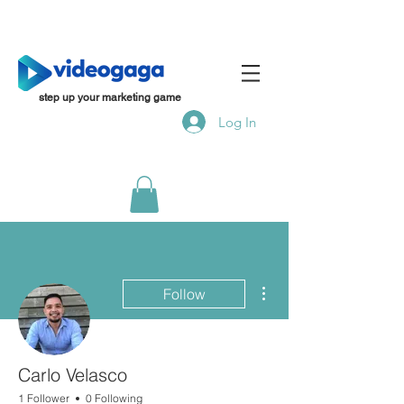
step up your marketing game
Log In
More actions
Follow
Carlo Velasco
1 Follower
0 Following