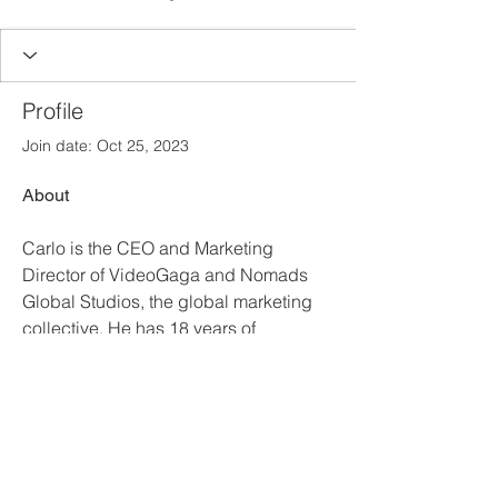
Profile
Join date: Oct 25, 2023
About
Carlo is the CEO and Marketing 
Director of VideoGaga and Nomads 
Global Studios, the global marketing 
collective. He has 18 years of 
experience in marketing, working for 
the world's top brands like Banco 
Santander, Rakuten Viber, Kleenex, 
Huggies, Meliá Hotels & Resorts, IE 
University, among others.