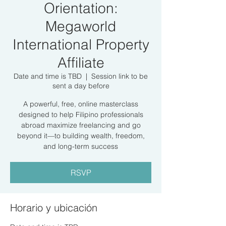
Orientation:
Megaworld
International Property
Affiliate
Date and time is TBD
  |  
Session link to be
sent a day before
A powerful, free, online masterclass
designed to help Filipino professionals
abroad maximize freelancing and go
beyond it—to building wealth, freedom,
and long-term success
RSVP
Horario y ubicación