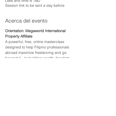
Date and time is TBD
Session link to be sent a day before
Acerca del evento
Orientation: Megaworld International 
Property Affiliate
A powerful, free, online masterclass 
designed to help Filipino professionals 
abroad maximize freelancing and go 
beyond it—to building wealth, freedom, 
and long-term success
Mostrar más
RSVP
Compartir este evento