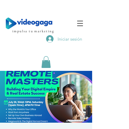
impulsa tu marketing
Iniciar sesión