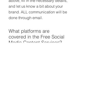
above, fill in the necessary details,
and let us know a bit about your
brand. ALL communication will be
done through email.
What platforms are
covered in the Free Social
Media Content Services?
Our services cover a variety of
social media platforms, ensuring
versatility and impact across
platforms like Instagram,
Facebook, and more.
How long does receiving
the three free social media
posts take?