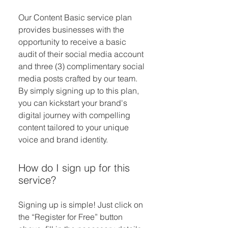
Our Content Basic service plan
provides businesses with the
opportunity to receive a basic
audit of their social media account
and three (3) complimentary social
media posts crafted by our team.
By simply signing up to this plan,
you can kickstart your brand's
digital journey with compelling
content tailored to your unique
voice and brand identity.
How do I sign up for this
service?
Signing up is simple! Just click on
the “Register for Free” button