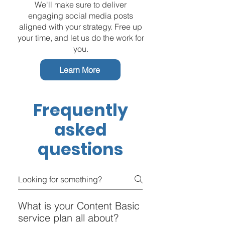
We'll make sure to deliver
engaging social media posts
aligned with your strategy. Free up
your time, and let us do the work for
you.
Learn More
Frequently
asked
questions
What is your Content Basic
service plan all about?