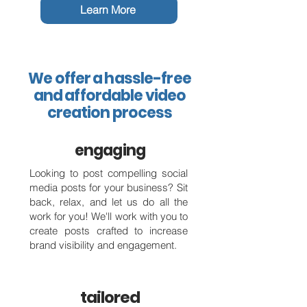
Learn More
We offer a hassle-free
and affordable video
creation process
engaging
Looking to post compelling social
media posts for your business? Sit
back, relax, and let us do all the
work for you! We'll work with you to
create posts crafted to increase
brand visibility and engagement.
tailored