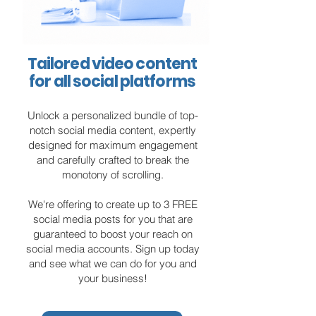
Tailored video content
for all social platforms
Unlock a personalized bundle of top-
notch social media content, expertly
designed for maximum engagement
and carefully crafted to break the
monotony of scrolling.
We're offering to create up to 3 FREE
social media posts for you that are
guaranteed to boost your reach on
social media accounts. Sign up today
and see what we can do for you and
your business!