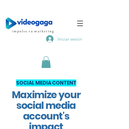
impulsa tu marketing
Iniciar sesión
SOCIAL MEDIA CONTENT
Maximize your
social media
account's
impact