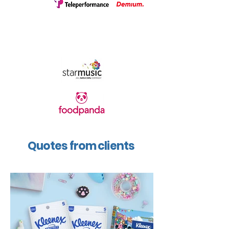
Quotes from clients