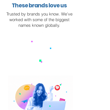
These brands love us
Trusted by brands you know. We’ve
worked with some of the biggest
names known globally.