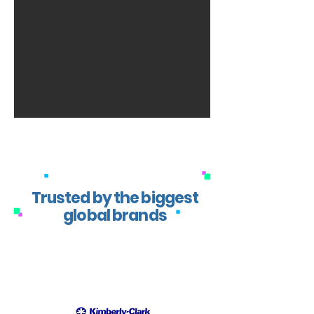
Trusted by the biggest
global brands