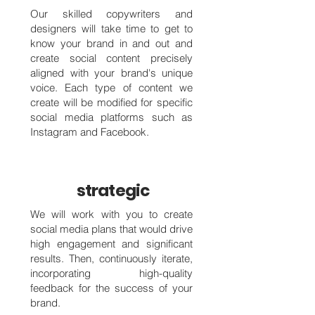
Our skilled copywriters and
designers will take time to get to
know your brand in and out and
create social content precisely
aligned with your brand's unique
voice. Each type of content we
create will be modified for specific
social media platforms such as
Instagram and Facebook.
strategic
We will work with you to create
social media plans that would drive
high engagement and significant
results. Then, continuously iterate,
incorporating high-quality
feedback for the success of your
brand.