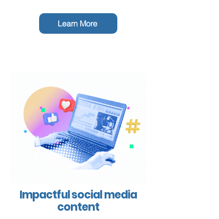
Learn More
Impactful social media
content