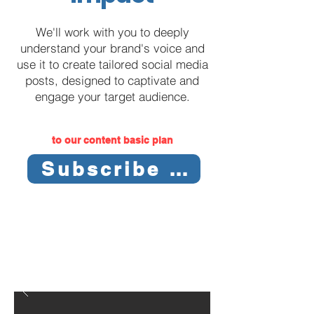
We'll work with you to deeply
understand your brand's voice and
use it to create tailored social media
posts, designed to captivate and
engage your target audience.
to our content basic plan
Subscribe Now