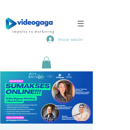
impulsa tu marketing
Iniciar sesión