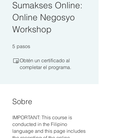
Sumakses Online:
Online Negosyo
Workshop
5 pasos
5
pasos
Obtén un certificado al
completar el programa.
Sobre
IMPORTANT: This course is
conducted in the Filipino
language and this page includes
the recording of the online