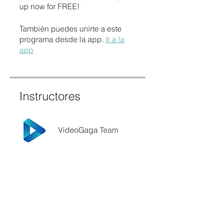
up now for FREE!
También puedes unirte a este
programa desde la app.
Ir a la
app
Instructores
VideoGaga Team
Precio
Gratis