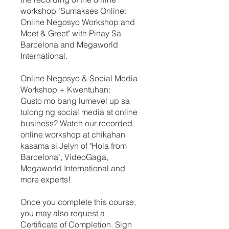
workshop "Sumakses Online:
Online Negosyo Workshop and
Meet & Greet" with Pinay Sa
Barcelona and Megaworld
International.
Online Negosyo & Social Media
Workshop + Kwentuhan:
Gusto mo bang lumevel up sa
tulong ng social media at online
business? Watch our recorded
online workshop at chikahan
kasama si Jelyn of "Hola from
Barcelona", VideoGaga,
Megaworld International and
more experts!
Once you complete this course,
you may also request a
Certificate of Completion. Sign