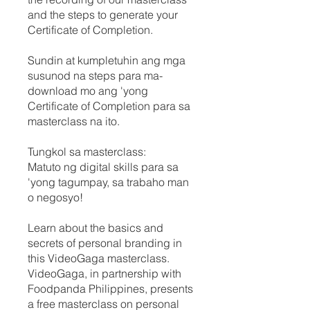
and the steps to generate your
Certificate of Completion.
Sundin at kumpletuhin ang mga
susunod na steps para ma-
download mo ang 'yong
Certificate of Completion para sa
masterclass na ito.
Tungkol sa masterclass:
Matuto ng digital skills para sa
'yong tagumpay, sa trabaho man
o negosyo!
Learn about the basics and
secrets of personal branding in
this VideoGaga masterclass.
VideoGaga, in partnership with
Foodpanda Philippines, presents
a free masterclass on personal