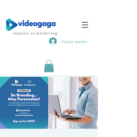
impulsa tu marketing
Iniciar sesión