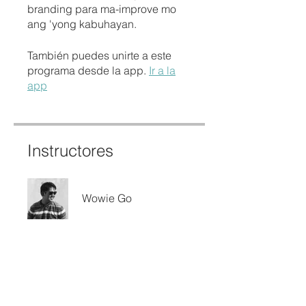
branding para ma-improve mo
ang 'yong kabuhayan.
También puedes unirte a este
programa desde la app.
Ir a la
app
Instructores
Wowie Go
Precio
Gratis