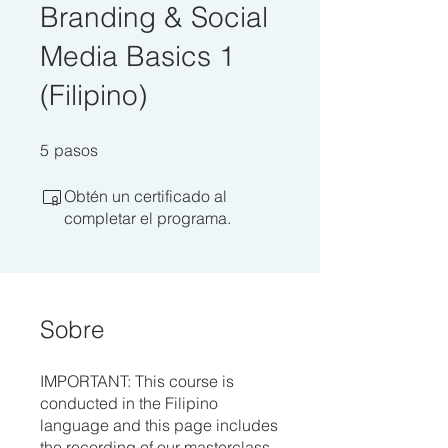
Branding & Social
Media Basics 1
(Filipino)
5 pasos
5
pasos
Obtén un certificado al
completar el programa.
Sobre
IMPORTANT: This course is
conducted in the Filipino
language and this page includes
the recording of our masterclass